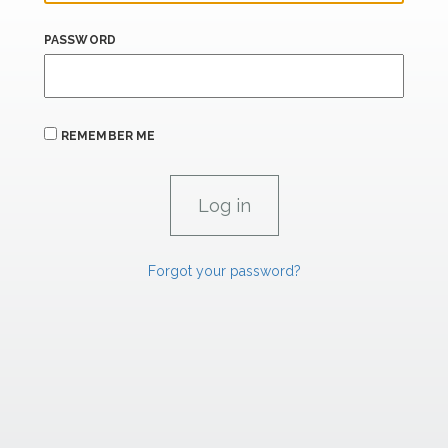
PASSWORD
REMEMBER ME
Forgot your password?