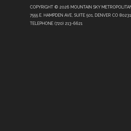
COPYRIGHT © 2026 MOUNTAIN SKY METROPOLITAN
7555 E. HAMPDEN AVE, SUITE 501, DENVER CO 80231
TELEPHONE
(720) 213-6621