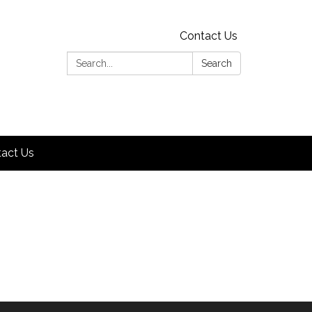
Contact Us
Search:
Search
act Us