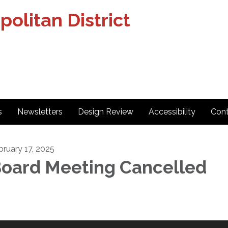
olitan District
s
Newsletters
Design Review
Accessibility
Cont
bruary 17, 2025
oard Meeting Cancelled