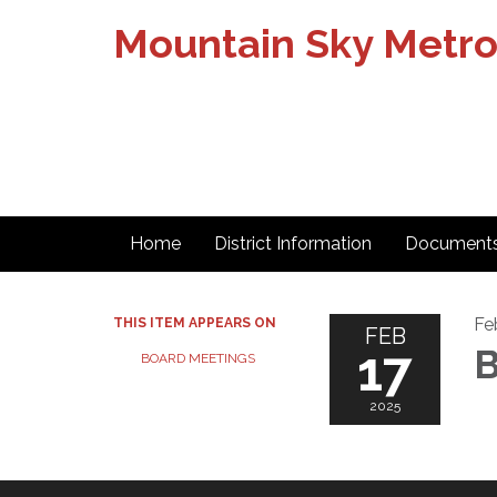
Mountain Sky Metrop
Home
District Information
Document
Fe
THIS ITEM APPEARS ON
FEB
17
B
BOARD MEETINGS
2025