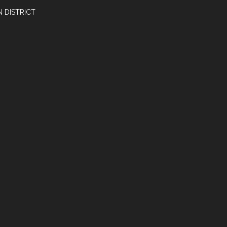
 DISTRICT