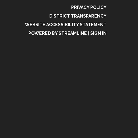
PRIVACY POLICY
DISTRICT TRANSPARENCY
WEBSITE ACCESSIBILITY STATEMENT
POWERED BY STREAMLINE
|
SIGN IN